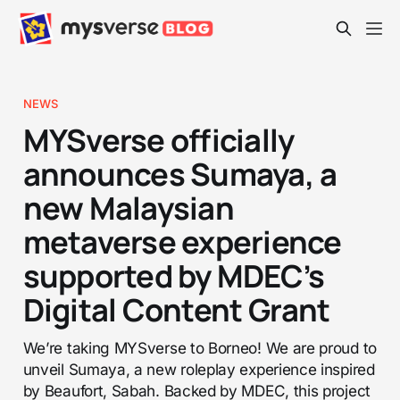
NEWS
MYSverse officially
announces Sumaya, a
new Malaysian
metaverse experience
supported by MDEC’s
Digital Content Grant
We’re taking MYSverse to Borneo! We are proud to
unveil Sumaya, a new roleplay experience inspired
by Beaufort, Sabah. Backed by MDEC, this project