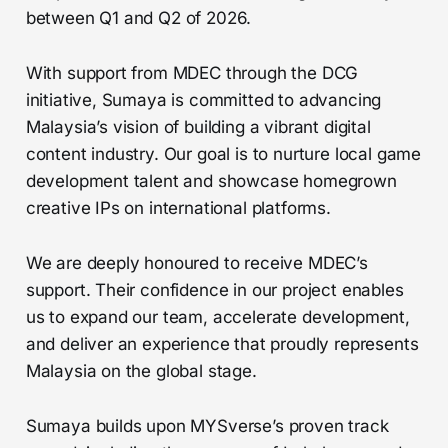
between Q1 and Q2 of 2026.
With support from MDEC through the DCG
initiative, Sumaya is committed to advancing
Malaysia’s vision of building a vibrant digital
content industry. Our goal is to nurture local game
development talent and showcase homegrown
creative IPs on international platforms.
We are deeply honoured to receive MDEC’s
support. Their confidence in our project enables
us to expand our team, accelerate development,
and deliver an experience that proudly represents
Malaysia on the global stage.
Sumaya builds upon MYSverse’s proven track