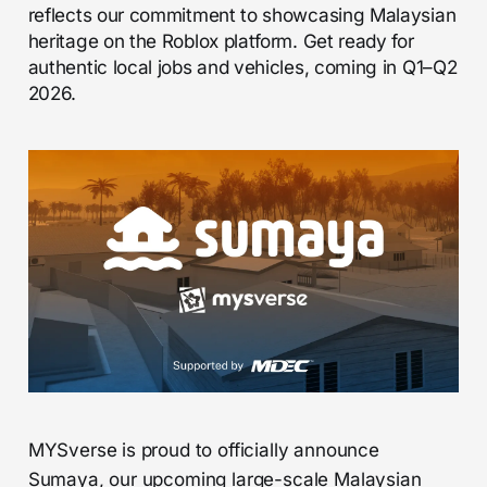
reflects our commitment to showcasing Malaysian
heritage on the Roblox platform. Get ready for
authentic local jobs and vehicles, coming in Q1–Q2
2026.
MYSverse is proud to officially announce
Sumaya, our upcoming large-scale Malaysian