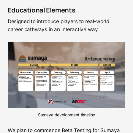
Educational Elements
Designed to introduce players to real-world
career pathways in an interactive way.
Sumaya development timeline
We plan to commence Beta Testing for Sumaya