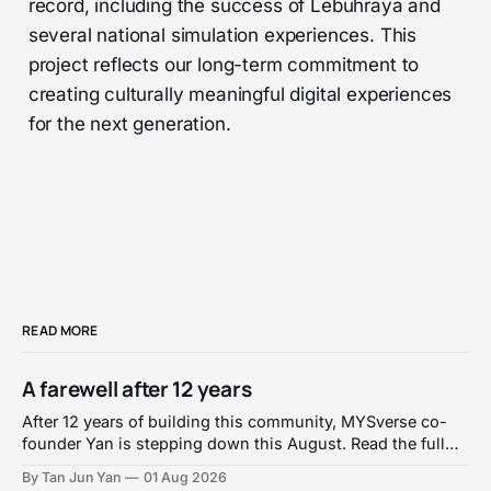
record, including the success of Lebuhraya and
several national simulation experiences. This
project reflects our long-term commitment to
creating culturally meaningful digital experiences
for the next generation.
READ MORE
A farewell after 12 years
After 12 years of building this community, MYSverse co-
founder Yan is stepping down this August. Read the full
personal farewell and handover announcement.
By Tan Jun Yan
01 Aug 2026