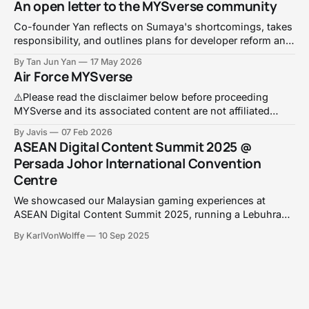
An open letter to the MYSverse community
Co-founder Yan reflects on Sumaya's shortcomings, takes
responsibility, and outlines plans for developer reform and
a V1 relaunch before Merdeka.
By Tan Jun Yan
17 May 2026
Air Force MYSverse
⚠️Please read the disclaimer below before proceeding
MYSverse and its associated content are not affiliated
with, endorsed by, or connected to any real life armed
By Javis
07 Feb 2026
forces, government agencies, or defence organisations,
ASEAN Digital Content Summit 2025 @
including the Royal Malaysian Air Force (TUDM). Any
Persada Johor International Convention
resemblance to real persons, units, locations, or events is
Centre
purely coincidental.
We showcased our Malaysian gaming experiences at
ASEAN Digital Content Summit 2025, running a Lebuhraya
racing challenge with Roblox prizes whilst discussing
By KarlVonWolffe
10 Sep 2025
educational gaming and online safety!