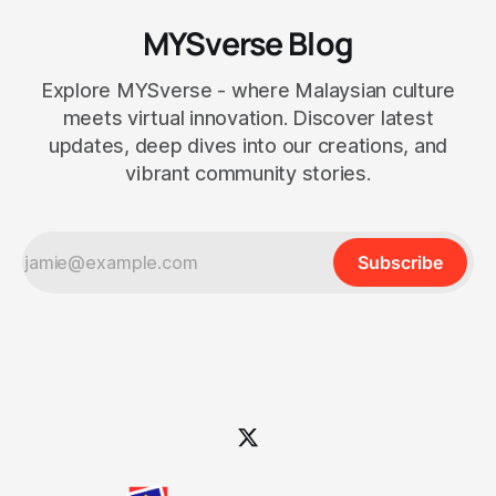
MYSverse Blog
Explore MYSverse - where Malaysian culture
meets virtual innovation. Discover latest
updates, deep dives into our creations, and
vibrant community stories.
Subscribe