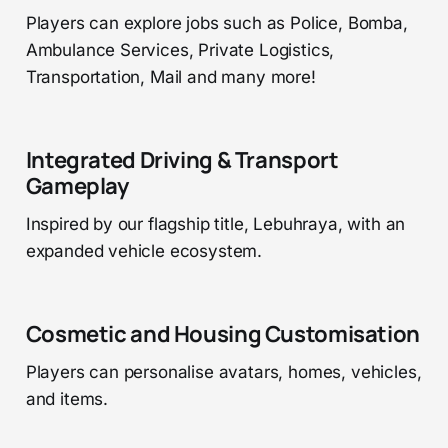
Players can explore jobs such as Police, Bomba,
Ambulance Services, Private Logistics,
Transportation, Mail and many more!
Integrated Driving & Transport
Gameplay
Inspired by our flagship title, Lebuhraya, with an
expanded vehicle ecosystem.
Cosmetic and Housing Customisation
Players can personalise avatars, homes, vehicles,
and items.