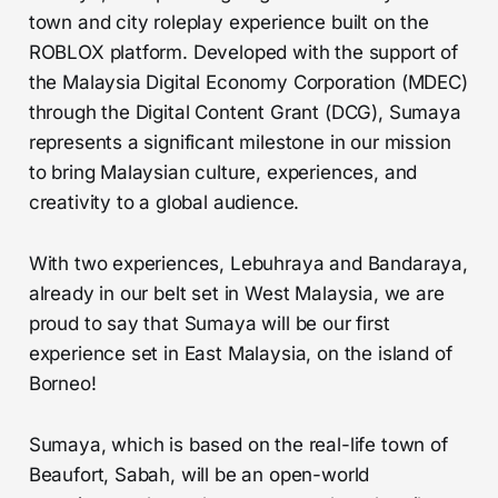
town and city roleplay experience built on the
ROBLOX platform. Developed with the support of
the Malaysia Digital Economy Corporation (MDEC)
through the Digital Content Grant (DCG), Sumaya
represents a significant milestone in our mission
to bring Malaysian culture, experiences, and
creativity to a global audience.
With two experiences, Lebuhraya and Bandaraya,
already in our belt set in West Malaysia, we are
proud to say that Sumaya will be our first
experience set in East Malaysia, on the island of
Borneo!
Sumaya, which is based on the real-life town of
Beaufort, Sabah, will be an open-world