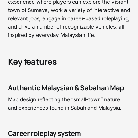
experience where players can explore the vibrant
town of Sumaya, work a variety of interactive and
relevant jobs, engage in career-based roleplaying,
and drive a number of recognizable vehicles, all
inspired by everyday Malaysian life.
Key features
Authentic Malaysian & Sabahan Map
Map design reflecting the “small-town” nature
and experiences found in Sabah and Malaysia.
Career roleplay system